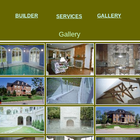
BUILDER
GALLERY
SERVICES
Gallery