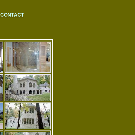
CONTACT